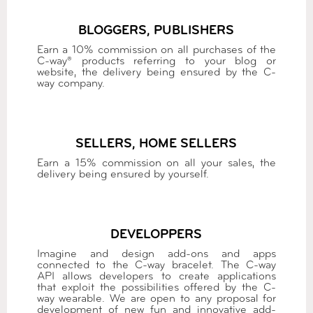
BLOGGERS, PUBLISHERS
Earn a 10% commission on all purchases of the
C-way® products referring to your blog or
website, the delivery being ensured by the C-
way company.
SELLERS, HOME SELLERS
Earn a 15% commission on all your sales, the
delivery being ensured by yourself.
DEVELOPPERS
Imagine and design add-ons and apps
connected to the C-way bracelet. The C-way
API allows developers to create applications
that exploit the possibilities offered by the C-
way wearable. We are open to any proposal for
development of new fun and innovative add-