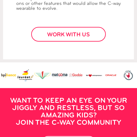
ons or other features that would allow the C-way
wearable to evolve.
WORK WITH US
WANT TO KEEP AN EYE ON YOUR
JIGGLY AND RESTLESS, BUT SO
AMAZING KIDS?
JOIN THE C-WAY COMMUNITY