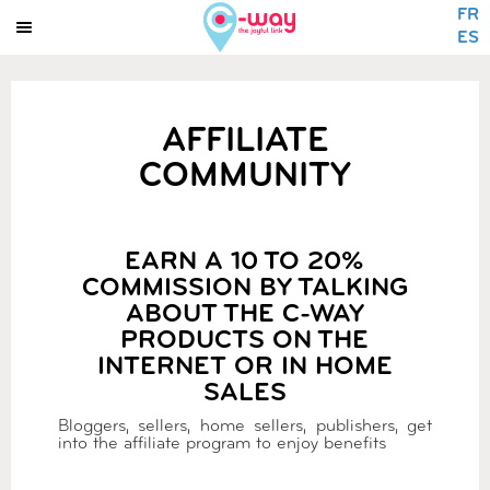
FR
ES
AFFILIATE
COMMUNITY
EARN A 10 TO 20%
COMMISSION BY TALKING
ABOUT THE C-WAY
PRODUCTS ON THE
INTERNET OR IN HOME
SALES
Bloggers, sellers, home sellers, publishers, get
into the affiliate program to enjoy benefits