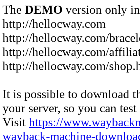
The
DEMO
version only in
http://hellocway.com
http://hellocway.com/bracel
http://hellocway.com/affilia
http://hellocway.com/shop.
It is possible to download th
your server, so you can test
Visit
https://www.wayback
wayback-machine-download