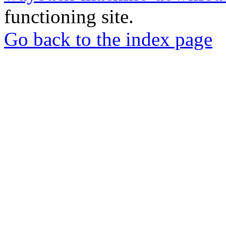
functioning site.
Go back to the index page